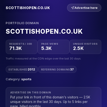
SCOTTISHOPEN.CO.UK
Advertise here
PORTFOLIO DOMAIN
SCOTTISHOPEN.CO.UK
REQUESTS / 30D
PAGE VIEWS
UNIQUE VISITORS
71.3K
5.3K
2.5K
Traffic measured at the CDN edge over the last 30 days.
2012
37
ESTABLISHED
REFERRING DOMAINS
Category:
sports
ADVERTISE ON THIS DOMAIN
Put your link in front of this domain's visitors — 2.5K
unique visitors in the last 30 days. Up to 5 links per
page, billed monthly.