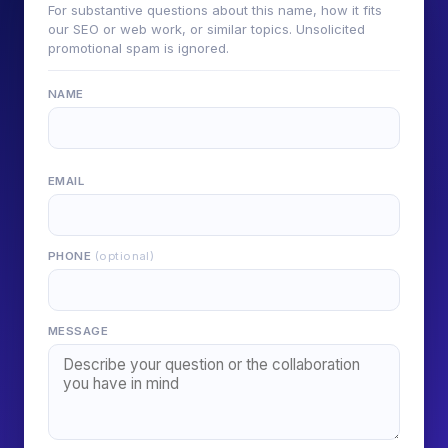
For substantive questions about this name, how it fits
our SEO or web work, or similar topics. Unsolicited
promotional spam is ignored.
NAME
EMAIL
PHONE
(optional)
MESSAGE