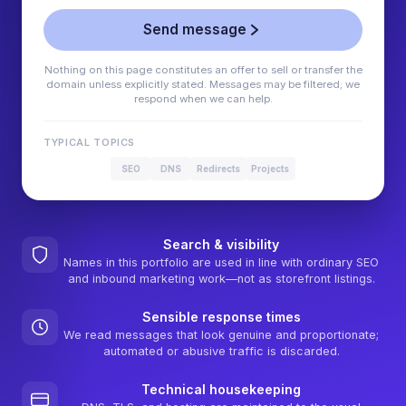
Send message
Nothing on this page constitutes an offer to sell or transfer the
domain unless explicitly stated. Messages may be filtered; we
respond when we can help.
TYPICAL TOPICS
SEO
DNS
Redirects
Projects
Search & visibility
Names in this portfolio are used in line with ordinary SEO
and inbound marketing work—not as storefront listings.
Sensible response times
We read messages that look genuine and proportionate;
automated or abusive traffic is discarded.
Technical housekeeping