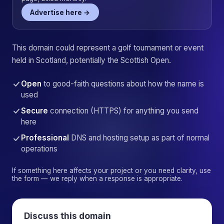
Advertise here →
This domain could represent a golf tournament or event
held in Scotland, potentially the Scottish Open.
Open
to good-faith questions about how the name is
used
Secure
connection (HTTPS) for anything you send
here
Professional
DNS and hosting setup as part of normal
operations
If something here affects your project or you need clarity, use
the form — we reply when a response is appropriate.
Discuss this domain