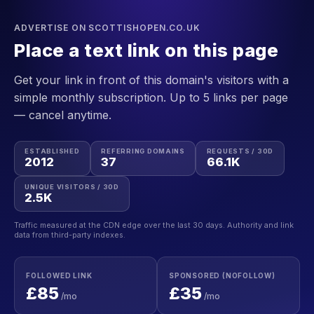
ADVERTISE ON SCOTTISHOPEN.CO.UK
Place a text link on this page
Get your link in front of this domain's visitors with a
simple monthly subscription. Up to 5 links per page
— cancel anytime.
ESTABLISHED
REFERRING DOMAINS
REQUESTS / 30D
2012
37
66.1K
UNIQUE VISITORS / 30D
2.5K
Traffic measured at the CDN edge over the last 30 days. Authority and link
data from third-party indexes.
FOLLOWED LINK
SPONSORED (NOFOLLOW)
£85
£35
/mo
/mo