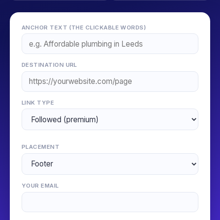
ANCHOR TEXT (THE CLICKABLE WORDS)
DESTINATION URL
LINK TYPE
PLACEMENT
YOUR EMAIL